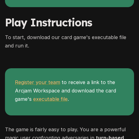
Play Instructions
To start, download our card game's executable file
and run it.
Register your team
to receive a link to the
Arcjam Workspace and download the card
game's
executable file
.
The game is fairly easy to play. You are a powerful
magic user confronting adversaries in
turn-based