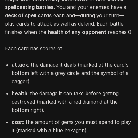
spellcasting battles
. You and your enemies have a
deck of spell cards
each and—during your turn—
play cards to attack as well as defend. Each battle
finishes when the
health of any opponent
reaches 0.
Each card has scores of:
attack
: the damage it deals (marked at the card's
bottom left with a grey circle and the symbol of a
dagger).
health
: the damage it can take before getting
destroyed (marked with a red diamond at the
bottom right).
cost
: the amount of gems you must spend to play
it (marked with a blue hexagon).