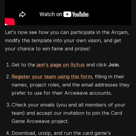
Let's now see how you can participate in the Arcjam,
modify this template into your own vision, and get
your chance to win fame and prizes!
Get to the
jam's page on Itch.io
and click
Join
.
Register your team using this form
, filling in their
names, project roles, and the email addresses they
prefer to use for their Arcweave accounts.
Check your emails (you and all members of your
team) and accept our invitation to join the Card
Game Arcweave project.
Download, unzip, and run the card game's