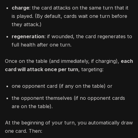
charge
: the card attacks on the same turn that it
is played. (By default, cards wait one turn before
they attack.)
regeneration
: if wounded, the card regenerates to
full health after one turn.
Once on the table (and immediately, if charging),
each
card will attack once per turn
, targeting:
one opponent card (if any on the table) or
the opponent themselves (if no opponent cards
are on the table).
At the beginning of your turn, you automatically draw
one card. Then: