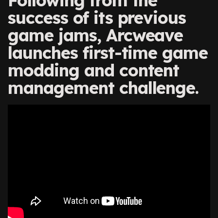
Following from the
success of its previous
game jams, Arcweave
launches first-time game
modding and content
management challenge.