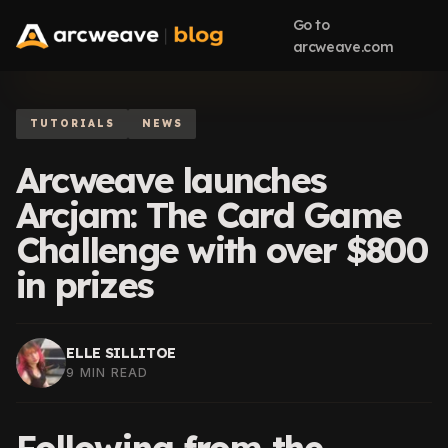
Go to
arcweave.com
TUTORIALS
NEWS
Arcweave launches
Arcjam: The Card Game
Challenge with over $800
in prizes
ELLE SILLITOE
9 MIN READ