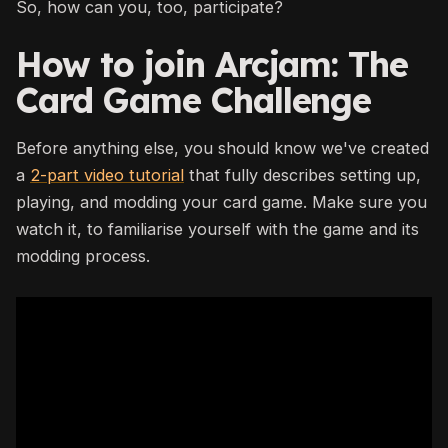
So, how can you, too, participate?
How to join Arcjam: The
Card Game Challenge
Before anything else, you should know we've created
a
2-part video tutorial
that fully describes setting up,
playing, and modding your card game. Make sure you
watch it, to familiarise yourself with the game and its
modding process.