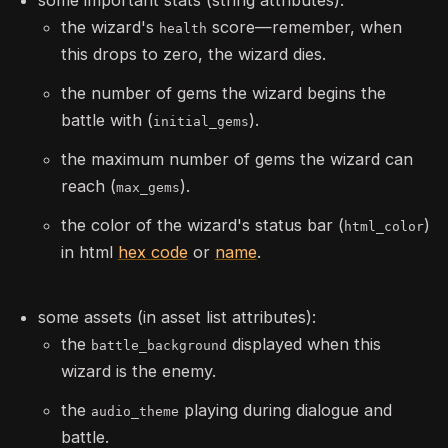
the wizard's
score—remember, when
health
this drops to zero, the wizard dies.
the number of gems the wizard begins the
battle with (
).
initial_gems
the maximum number of gems the wizard can
reach (
).
max_gems
the color of the wizard's status bar (
)
html_color
in html
hex code
or
name
.
some assets (in asset list attributes):
the
displayed when this
battle_background
wizard is the enemy.
the
playing during dialogue and
audio_theme
battle.