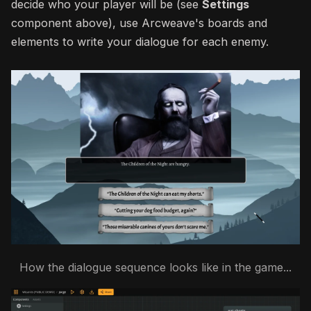
decide who your player will be (see
Settings
component above), use Arcweave's boards and
elements to write your dialogue for each enemy.
How the dialogue sequence looks like in the game...