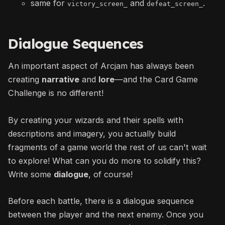
same for
and
.
victory_screen_
defeat_screen_
Dialogue Sequences
An important aspect of Arcjam has always been
creating
narrative
and
lore
—
and the Card Game
Challenge is no different!
By creating your wizards and their spells with
descriptions and imagery, you actually build
fragments of a game world the rest of us can't wait
to explore! What can you do more to solidify this?
Write some
dialogue
, of course!
Before each battle, there is a dialogue sequence
between the player and the next enemy. Once you