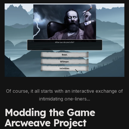
Of course, it all starts with an interactive exchange of
intimidating one-liners...
Modding the Game
Arcweave Project