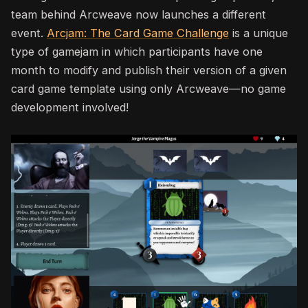
team behind Arcweave now launches a different
event.
Arcjam: The Card Game Challenge
is a unique
type of gamejam in which
participants have one
month to modify and publish their version of a given
card game template using only
Arcweave
—no game
development involved!