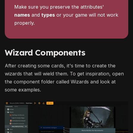
Make sure you preserve the attributes'
names
and
types
or your game will not work
properly.
Wizard Components
After creating some cards, it's time to create the
wizards that will wield them. To get inspiration, open
the component folder called Wizards and look at
some examples.