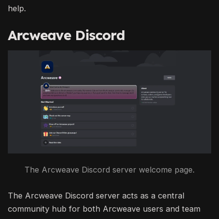
help.
Arcweave Discord
The Arcweave Discord server welcome page.
The Arcweave Discord server acts as a central
community hub for both Arcweave users and team