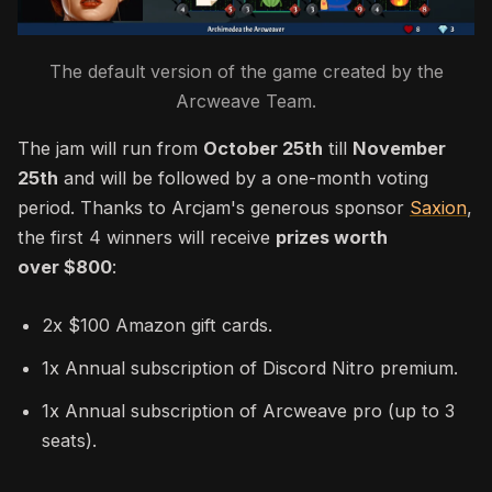
The default version of the game created by the
Arcweave Team.
The jam will run from
October 25th
till
November
25th
and will be followed by a one-month voting
period. Thanks to Arcjam's generous sponsor
Saxion
,
the first 4 winners will receive
prizes worth
over
$800
:
2x $100 Amazon gift cards.
1x Annual subscription of Discord Nitro premium.
1x Annual subscription of Arcweave pro (up to 3
seats).