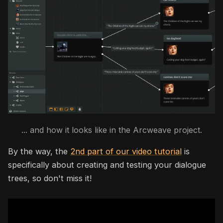
... and how it looks like in the Arcweave project.
By the way, the
2nd part of our video tutorial
is
specifically about creating and testing your dialogue
trees, so don't miss it!