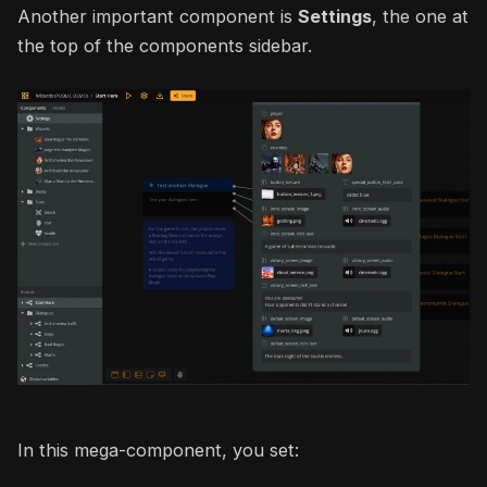
Another important component is
Settings
, the one at
the top of the components sidebar.
In this mega-component, you set: