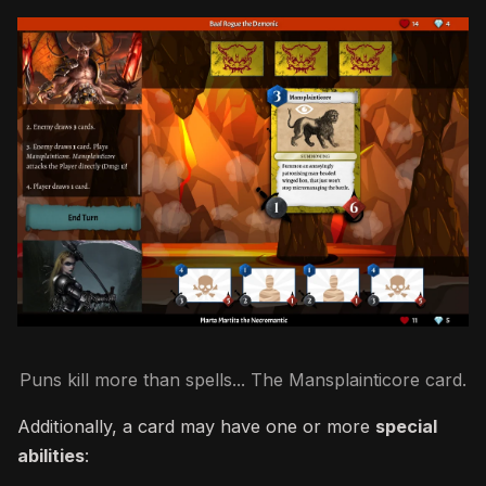
Puns kill more than spells... The Mansplainticore card.
Additionally, a card may have one or more
special
abilities
: