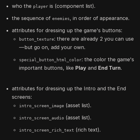
who the
is (component list).
player
the sequence of
, in order of appearance.
enemies
attributes for dressing up the game's buttons:
: there are already 2 you can use
button_texture
—but go on, add your own.
: the color the game's
special_button_html_color
important buttons, like
Play
and
End Turn
.
attributes for dressing up the Intro and the End
screens:
(asset list).
intro_screen_image
(asset list).
intro_screen_audio
(rich text).
intro_screen_rich_text