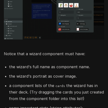
Notice that a wizard component must have:
the wizard's full name as component name.
the wizard's portrait as cover image.
a component lists of the
the wizard has in
cards
their deck. (Try dragging the cards you just created
from the component folder into this list!)
some important stats (string attributes):