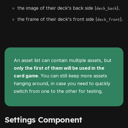
the image of their deck's back side (
).
deck_back
the frame of their deck's front side (
).
deck_front
An asset list can contain multiple assets, but
only the first of them will be used in the
card game
. You can still keep more assets
hanging around, in case you need to quickly
switch from one to the other for testing.
Settings Component