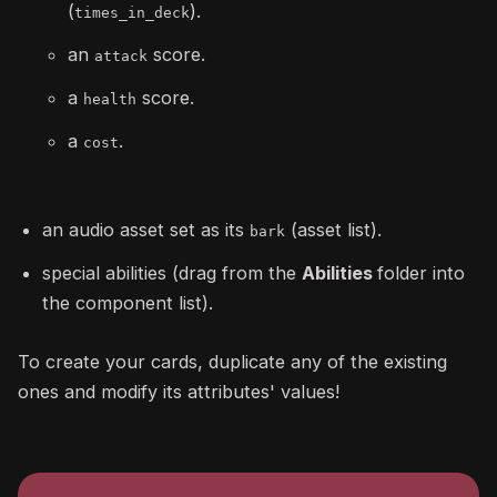
(
).
times_in_deck
an
score.
attack
a
score.
health
a
.
cost
an audio asset set as its
(asset list).
bark
special abilities (drag from the
Abilities
folder into
the component list).
To create your cards, duplicate any of the existing
ones and modify its attributes' values!