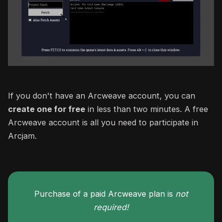
If you don't have an Arcweave account, you can
create one for free
in less than two minutes. A free
Arcweave account is all you need to participate in
Arcjam.
Purchase of a paid Arcweave plan is
not
required!