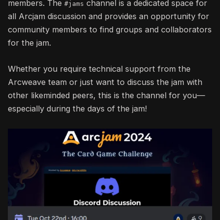
members. The
channel is a dedicated space for
#jams
all Arcjam discussion and provides an opportunity for
community members to find groups and collaborators
for the jam.
Whether you require technical support from the
Arcweave team or just want to discuss the jam with
other likeminded peers, this is the channel for you—
especially during the days of the jam!