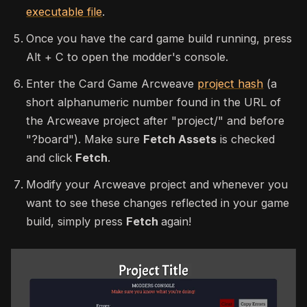
executable file
.
Once you have the card game build running, press
Alt + C to open the modder's console.
Enter the Card Game Arcweave
project hash
(a
short alphanumeric number found in the URL of
the Arcweave project after "project/" and before
"?board"). Make sure
Fetch Assets
is checked
and click
Fetch
.
Modify your Arcweave project and whenever you
want to see these changes reflected in your game
build, simply press
Fetch
again!