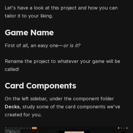
Let's have a look at this project and how you can
tailor it to your liking.
Game Name
First of all, an easy one—
or is it?
Rename the project to whatever your game will be
called!
Card Components
On the left sidebar, under the component folder
Decks
, study some of the card components we've
created for you.