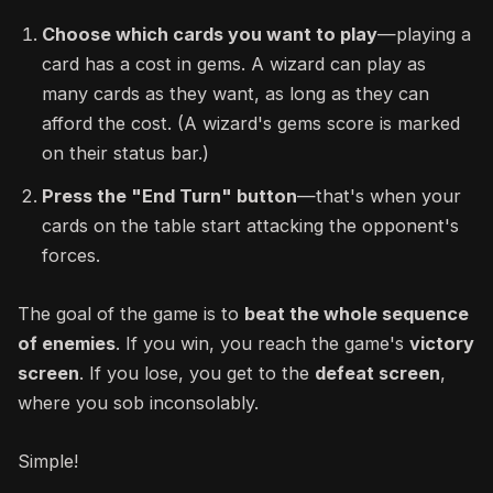
Choose which cards you want to play
—playing a
card has a cost in gems. A wizard can play as
many cards as they want, as long as they can
afford the cost. (A wizard's gems score is marked
on their status bar.)
Press the "End Turn" button
—that's when your
cards on the table start attacking the opponent's
forces.
The goal of the game is to
beat the whole sequence
of enemies
. If you win, you reach the game's
victory
screen
. If you lose, you get to the
defeat screen
,
where you sob inconsolably.
Simple!