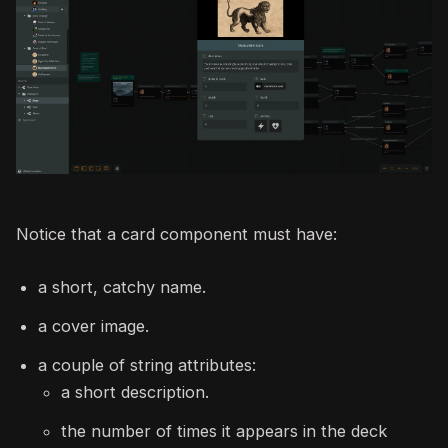
Notice that a card component must have:
a short, catchy name.
a cover image.
a couple of string attributes:
a short description.
the number of times it appears in the deck