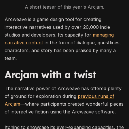
A short teaser of this year's Arcjam.
Arcweave is a game design tool for creating
interactive narratives used by over 20,000 indie
studios and developers. Its capacity for
managing
narrative content
in the form of dialogue, questlines,
characters, and story has been praised by many a
team.
Arcjam with a twist
The narrative power of Arcweave has offered plenty
of ground for exploration during
previous runs of
Arcjam
—where participants created wonderful pieces
of interactive fiction using the Arcweave software.
Itching to showcase its ever-expanding capacities, the