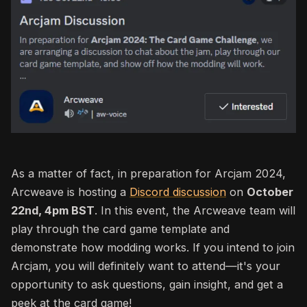
As a matter of fact, in preparation for Arcjam 2024,
Arcweave is hosting a
Discord discussion
on
October
22nd
, 4pm BST
.
In this event, the Arcweave team will
play through the card game template and
demonstrate how modding works. If you intend to join
Arcjam, you will definitely want to attend—it's your
opportunity to ask questions, gain insight, and get a
peek at the card game!