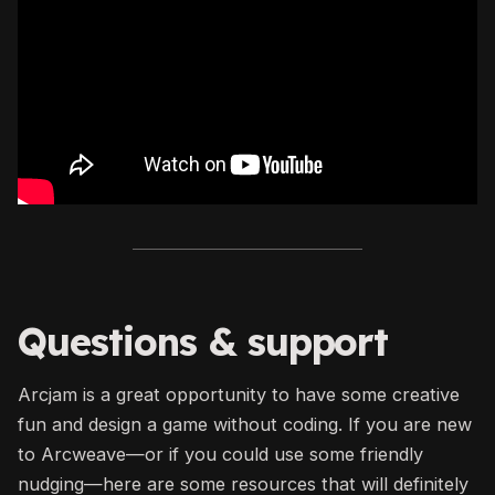
Questions & support
Arcjam is a great opportunity to have some creative
fun and design a game without coding. If you are new
to Arcweave—or if you could use some friendly
nudging—here are some resources that will definitely