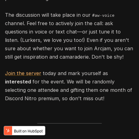
The discussion will take place in our
#aw
-voice
channel. F
eel free to actively join the call: ask
questions in voice or text chat—or just tune it to
listen
. (Lurkers, we love you too!)
Even if you aren't
sure about whether you want to join Arcjam, you can
still get inspiration and camaraderie. Don't be shy!
Join the server
today and mark yourself as
interested
for the event. We will be randomly
selecting one attendee and gifting them one month of
Discord Nitro premium, so don't miss out!